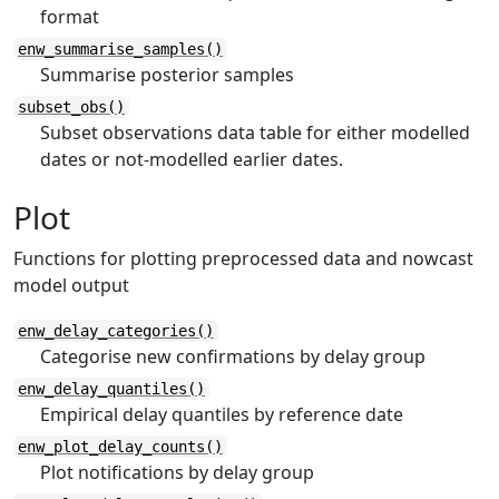
format
enw_summarise_samples()
Summarise posterior samples
subset_obs()
Subset observations data table for either modelled
dates or not-modelled earlier dates.
Plot
Functions for plotting preprocessed data and nowcast
model output
enw_delay_categories()
Categorise new confirmations by delay group
enw_delay_quantiles()
Empirical delay quantiles by reference date
enw_plot_delay_counts()
Plot notifications by delay group