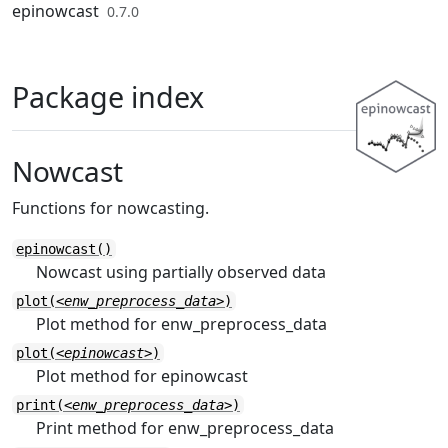
Skip to contents
epinowcast
0.7.0
Package index
Nowcast
Functions for nowcasting.
epinowcast()
Nowcast using partially observed data
plot(
<enw_preprocess_data>
)
Plot method for enw_preprocess_data
plot(
<epinowcast>
)
Plot method for epinowcast
print(
<enw_preprocess_data>
)
Print method for enw_preprocess_data