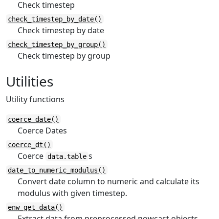
Check timestep
check_timestep_by_date()
Check timestep by date
check_timestep_by_group()
Check timestep by group
Utilities
Utility functions
coerce_date()
Coerce Dates
coerce_dt()
Coerce
s
data.table
date_to_numeric_modulus()
Convert date column to numeric and calculate its
modulus with given timestep.
enw_get_data()
Extract data from preprocessed nowcast objects