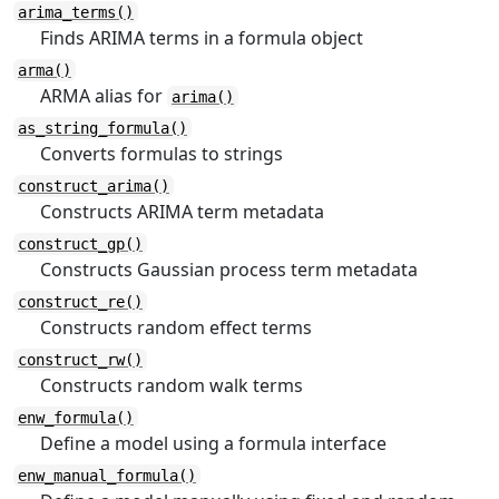
arima_terms()
Finds ARIMA terms in a formula object
arma()
ARMA alias for
arima()
as_string_formula()
Converts formulas to strings
construct_arima()
Constructs ARIMA term metadata
construct_gp()
Constructs Gaussian process term metadata
construct_re()
Constructs random effect terms
construct_rw()
Constructs random walk terms
enw_formula()
Define a model using a formula interface
enw_manual_formula()