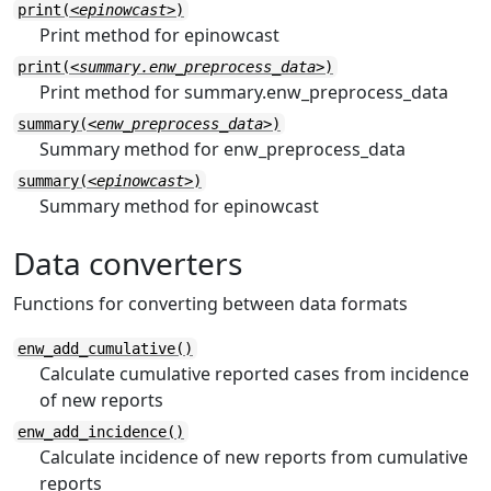
print(
<epinowcast>
)
Print method for epinowcast
print(
<summary.enw_preprocess_data>
)
Print method for summary.enw_preprocess_data
summary(
<enw_preprocess_data>
)
Summary method for enw_preprocess_data
summary(
<epinowcast>
)
Summary method for epinowcast
Data converters
Functions for converting between data formats
enw_add_cumulative()
Calculate cumulative reported cases from incidence
of new reports
enw_add_incidence()
Calculate incidence of new reports from cumulative
reports