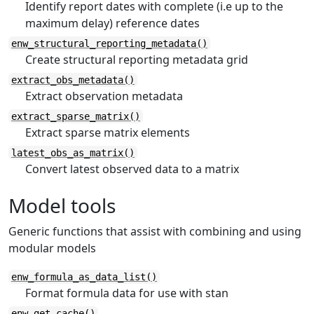
Identify report dates with complete (i.e up to the
maximum delay) reference dates
enw_structural_reporting_metadata()
Create structural reporting metadata grid
extract_obs_metadata()
Extract observation metadata
extract_sparse_matrix()
Extract sparse matrix elements
latest_obs_as_matrix()
Convert latest observed data to a matrix
Model tools
Generic functions that assist with combining and using
modular models
enw_formula_as_data_list()
Format formula data for use with stan
enw_get_cache()