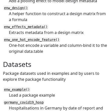
Add a pooling effect to model design metadata
enw_design()
A helper function to construct a design matrix from
a formula
enw_effects_metadata()
Extracts metadata from a design matrix
enw_one_hot_encode_feature()
One-hot encode a variable and column-bind it to the
original data.table
Datasets
Package datasets used in examples and by users to
explore the package functionality
enw_example()
Load a package example
germany_covid19_hosp
Hospitalisations in Germany by date of report and