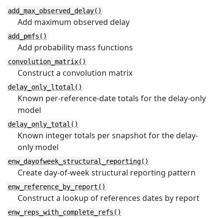
add_max_observed_delay()
Add maximum observed delay
add_pmfs()
Add probability mass functions
convolution_matrix()
Construct a convolution matrix
delay_only_ltotal()
Known per-reference-date totals for the delay-only
model
delay_only_total()
Known integer totals per snapshot for the delay-
only model
enw_dayofweek_structural_reporting()
Create day-of-week structural reporting pattern
enw_reference_by_report()
Construct a lookup of references dates by report
enw_reps_with_complete_refs()