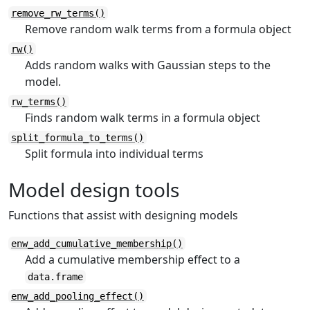
remove_rw_terms()
Remove random walk terms from a formula object
rw()
Adds random walks with Gaussian steps to the
model.
rw_terms()
Finds random walk terms in a formula object
split_formula_to_terms()
Split formula into individual terms
Model design tools
Functions that assist with designing models
enw_add_cumulative_membership()
Add a cumulative membership effect to a
data.frame
enw_add_pooling_effect()