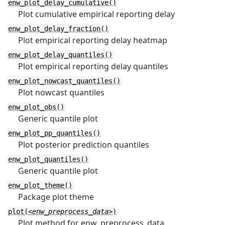
enw_plot_delay_cumulative()
Plot cumulative empirical reporting delay
enw_plot_delay_fraction()
Plot empirical reporting delay heatmap
enw_plot_delay_quantiles()
Plot empirical reporting delay quantiles
enw_plot_nowcast_quantiles()
Plot nowcast quantiles
enw_plot_obs()
Generic quantile plot
enw_plot_pp_quantiles()
Plot posterior prediction quantiles
enw_plot_quantiles()
Generic quantile plot
enw_plot_theme()
Package plot theme
plot(
<enw_preprocess_data>
)
Plot method for enw_preprocess_data