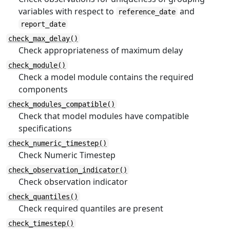
variables with respect to
and
reference_date
report_date
check_max_delay()
Check appropriateness of maximum delay
check_module()
Check a model module contains the required
components
check_modules_compatible()
Check that model modules have compatible
specifications
check_numeric_timestep()
Check Numeric Timestep
check_observation_indicator()
Check observation indicator
check_quantiles()
Check required quantiles are present
check_timestep()