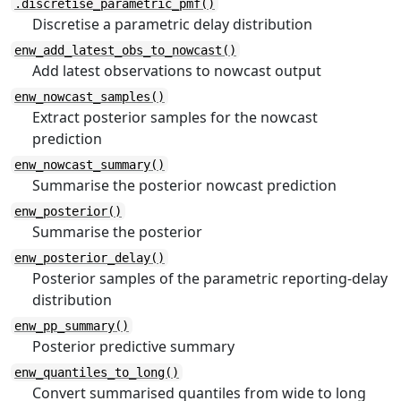
.discretise_parametric_pmf()
Discretise a parametric delay distribution
enw_add_latest_obs_to_nowcast()
Add latest observations to nowcast output
enw_nowcast_samples()
Extract posterior samples for the nowcast
prediction
enw_nowcast_summary()
Summarise the posterior nowcast prediction
enw_posterior()
Summarise the posterior
enw_posterior_delay()
Posterior samples of the parametric reporting-delay
distribution
enw_pp_summary()
Posterior predictive summary
enw_quantiles_to_long()
Convert summarised quantiles from wide to long