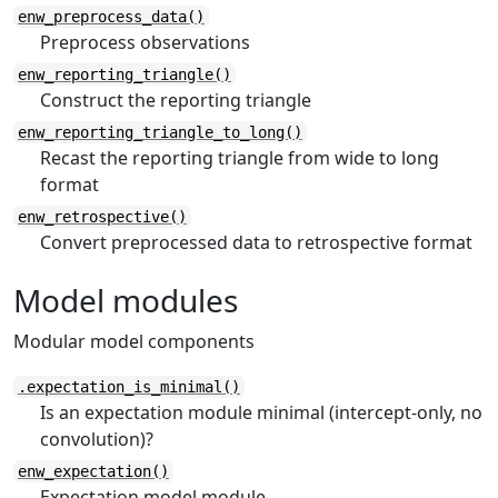
enw_preprocess_data()
Preprocess observations
enw_reporting_triangle()
Construct the reporting triangle
enw_reporting_triangle_to_long()
Recast the reporting triangle from wide to long
format
enw_retrospective()
Convert preprocessed data to retrospective format
Model modules
Modular model components
.expectation_is_minimal()
Is an expectation module minimal (intercept-only, no
convolution)?
enw_expectation()
Expectation model module