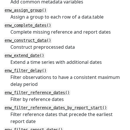
Add common metadata variables
enw_assign_group()
Assign a group to each row of a data.table
enw_complete_dates()
Complete missing reference and report dates
enw_construct_data()
Construct preprocessed data
enw_extend_date()
Extend a time series with additional dates
enw_filter_delay()
Filter observations to have a consistent maximum
delay period
enw_filter_reference_dates()
Filter by reference dates
enw_filter_reference_dates_by_report_start()
Filter reference dates that precede the earliest
report date
enw_filter_report_dates()