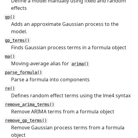
Define a model manually using fixed and random
effects
gp()
Adds an approximate Gaussian process to the
model.
gp_terms()
Finds Gaussian process terms in a formula object
ma()
Moving-average alias for
arima()
parse_formula()
Parse a formula into components
re()
Defines random effect terms using the lme4 syntax
remove_arima_terms()
Remove ARIMA terms from a formula object
remove_gp_terms()
Remove Gaussian process terms from a formula
object