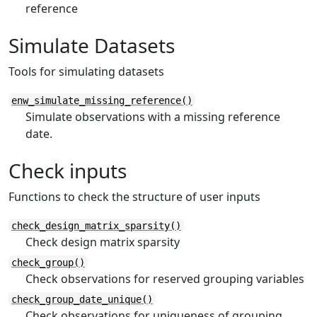
reference
Simulate Datasets
Tools for simulating datasets
enw_simulate_missing_reference()
Simulate observations with a missing reference
date.
Check inputs
Functions to check the structure of user inputs
check_design_matrix_sparsity()
Check design matrix sparsity
check_group()
Check observations for reserved grouping variables
check_group_date_unique()
Check observations for uniqueness of grouping