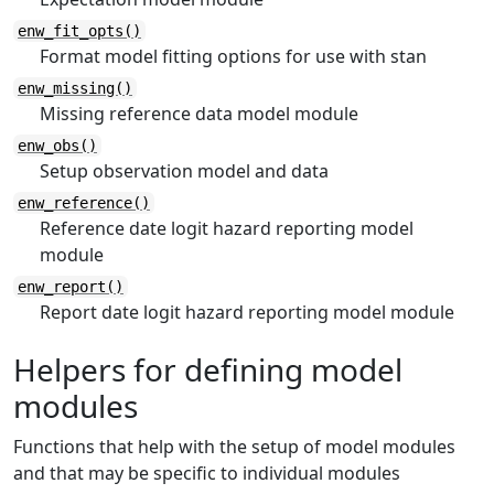
enw_fit_opts()
Format model fitting options for use with stan
enw_missing()
Missing reference data model module
enw_obs()
Setup observation model and data
enw_reference()
Reference date logit hazard reporting model
module
enw_report()
Report date logit hazard reporting model module
Helpers for defining model
modules
Functions that help with the setup of model modules
and that may be specific to individual modules