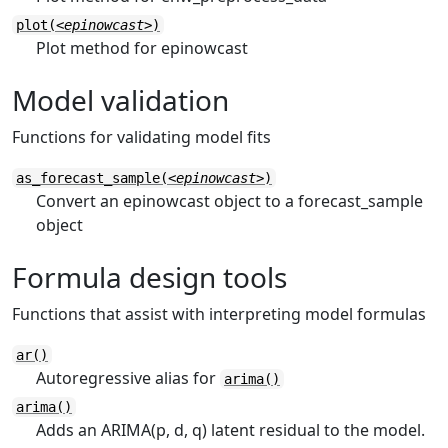
plot(
<epinowcast>
)
Plot method for epinowcast
Model validation
Functions for validating model fits
as_forecast_sample(
<epinowcast>
)
Convert an epinowcast object to a forecast_sample
object
Formula design tools
Functions that assist with interpreting model formulas
ar()
Autoregressive alias for
arima()
arima()
Adds an ARIMA(p, d, q) latent residual to the model.