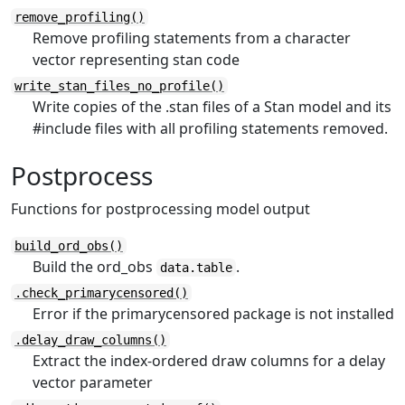
remove_profiling()
Remove profiling statements from a character
vector representing stan code
write_stan_files_no_profile()
Write copies of the .stan files of a Stan model and its
#include files with all profiling statements removed.
Postprocess
Functions for postprocessing model output
build_ord_obs()
Build the ord_obs
.
data.table
.check_primarycensored()
Error if the primarycensored package is not installed
.delay_draw_columns()
Extract the index-ordered draw columns for a delay
vector parameter