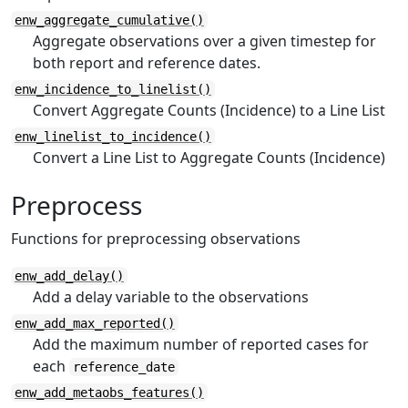
enw_aggregate_cumulative()
Aggregate observations over a given timestep for
both report and reference dates.
enw_incidence_to_linelist()
Convert Aggregate Counts (Incidence) to a Line List
enw_linelist_to_incidence()
Convert a Line List to Aggregate Counts (Incidence)
Preprocess
Functions for preprocessing observations
enw_add_delay()
Add a delay variable to the observations
enw_add_max_reported()
Add the maximum number of reported cases for
each
reference_date
enw_add_metaobs_features()