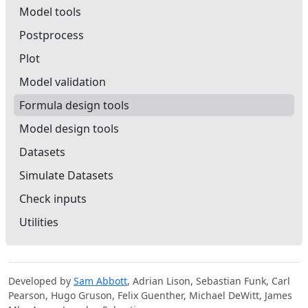
Model tools
Postprocess
Plot
Model validation
Formula design tools
Model design tools
Datasets
Simulate Datasets
Check inputs
Utilities
Developed by
Sam Abbott
, Adrian Lison, Sebastian Funk, Carl
Pearson, Hugo Gruson, Felix Guenther, Michael DeWitt, James