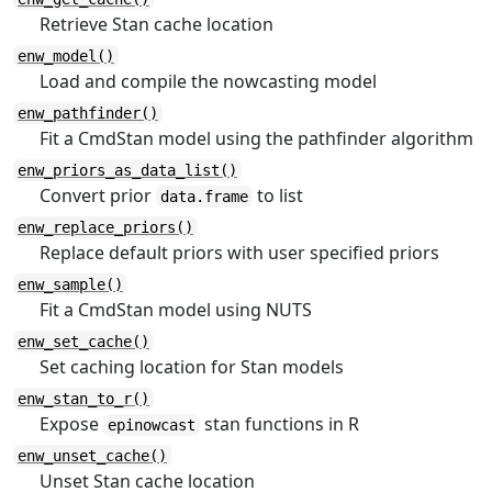
Retrieve Stan cache location
enw_model()
Load and compile the nowcasting model
enw_pathfinder()
Fit a CmdStan model using the pathfinder algorithm
enw_priors_as_data_list()
Convert prior
to list
data.frame
enw_replace_priors()
Replace default priors with user specified priors
enw_sample()
Fit a CmdStan model using NUTS
enw_set_cache()
Set caching location for Stan models
enw_stan_to_r()
Expose
stan functions in R
epinowcast
enw_unset_cache()
Unset Stan cache location