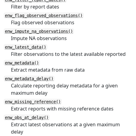
Filter by report dates
enw_flag_observed_observations()
Flag observed observations
enw_impute_na_observations()
Impute NA observations
enw_latest_data()
Filter observations to the latest available reported
enw_metadata()
Extract metadata from raw data
enw_metadata_delay()
Calculate reporting delay metadata for a given
maximum delay
enw_missing_reference()
Extract reports with missing reference dates
enw_obs_at_delay()
Extract latest observations at a given maximum
delay