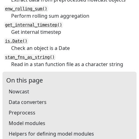
enw_rolling_sum()
Perform rolling sum aggregation
get_internal_timestep()
Get internal timestep
is.Date()
Check an object is a Date
stan_fns_as_string()
Read in a stan function file as a character string
On this page
Nowcast
Data converters
Preprocess
Model modules
Helpers for defining model modules