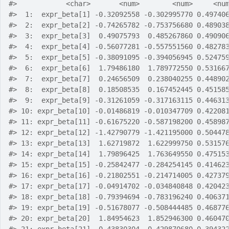
#>
            <char>       <num>        <num>     <nu
#>
  1:  expr_beta[1] -0.32092558 -0.302995770 0.49740
#>
  2:  expr_beta[2] -0.74265782 -0.753756680 0.48903
#>
  3:  expr_beta[3]  0.49075793  0.485267860 0.49090
#>
  4:  expr_beta[4] -0.56077281 -0.557551560 0.48278
#>
  5:  expr_beta[5] -0.38091095 -0.394056945 0.52475
#>
  6:  expr_beta[6]  1.79486180  1.789772550 0.53166
#>
  7:  expr_beta[7]  0.24656509  0.238040255 0.44890
#>
  8:  expr_beta[8]  0.18508535  0.167452445 0.45158
#>
  9:  expr_beta[9] -0.31261059 -0.317163115 0.44631
#>
 10: expr_beta[10] -0.01486819 -0.010347709 0.42208
#>
 11: expr_beta[11] -0.61675220 -0.587198200 0.45898
#>
 12: expr_beta[12] -1.42790779 -1.421195000 0.50447
#>
 13: expr_beta[13]  1.62719872  1.622999750 0.53157
#>
 14: expr_beta[14]  1.79896425  1.763649550 0.47515
#>
 15: expr_beta[15] -0.25842477 -0.284254145 0.41462
#>
 16: expr_beta[16] -0.21802551 -0.214714005 0.42737
#>
 17: expr_beta[17] -0.04914702 -0.034840848 0.42042
#>
 18: expr_beta[18] -0.79394694 -0.783196240 0.40637
#>
 19: expr_beta[19] -0.51678077 -0.508444485 0.46877
#>
 20: expr_beta[20]  1.84954623  1.852946300 0.46047