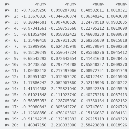
#>
           <num>        <num>       <num>     <num>
#>
  1: -0.73639250  0.090287902  0.48502811 1.0018321
#>
  2: -1.13676816 -0.344636374  0.06348241 1.0043698
#>
  3:  0.10044581  0.907438526  1.24770518 0.9982835
#>
  4: -0.97341661 -0.150753668  0.22795212 1.0010690
#>
  5: -0.81852404  0.058032422  0.46030230 1.0009878
#>
  6:  1.35440418  2.267011520  2.68265889 1.0015818
#>
  7: -0.12999056  0.624345948  0.99579804 1.0009268
#>
  8: -0.18120249  0.550547224  0.95366276 1.0045412
#>
  9: -0.68543293  0.072643654  0.41431620 1.0028455
#>
 10: -0.34238558  0.297214288  0.65848327 1.0009370
#>
 11: -1.00488118 -0.217497066  0.08972751 1.0001749
#>
 12: -1.85951502 -1.012967420 -0.60127481 1.0015900
#>
 13:  1.17686242  2.062967660  2.52119996 1.0046222
#>
 14:  1.41514588  2.175821040  2.58542339 1.0045549
#>
 15: -0.61021848  0.111923740  0.40275218 1.0037413
#>
 16: -0.56055053  0.128765930  0.43360164 1.0032162
#>
 17: -0.39980843  0.305642726  0.62747661 1.0026723
#>
 18: -1.12668856 -0.476163362 -0.15166687 1.0084161
#>
 19: -0.91194215 -0.132182392  0.26215119 1.0049323
#>
 20:  1.46947150  2.216933900  2.58423808 1.0018926