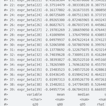
#>
 21: expr_beta[21]  0.43830304  0.429870680 0.39432
#>
 22: expr_beta[22] -0.37514479 -0.383338120 0.38775
#>
 23: expr_beta[23] -0.16177802 -0.161673335 0.38085
#>
 24: expr_beta[24] -0.00725609 -0.007511365 0.37371
#>
 25: expr_beta[25] -0.89265300 -0.872465965 0.44324
#>
 26: expr_beta[26] -0.86827671 -0.867037245 0.44586
#>
 27: expr_beta[27]  2.19781269  2.186659050 0.47644
#>
 28: expr_beta[28]  1.41009094  1.376479950 0.43085
#>
 29: expr_beta[29]  0.04979937  0.047622414 0.37412
#>
 30: expr_beta[30] -0.52065898 -0.507807690 0.39976
#>
 31: expr_beta[31] -0.13778692 -0.122675075 0.42321
#>
 32: expr_beta[32] -0.74039628 -0.730091135 0.41628
#>
 33: expr_beta[33] -0.38393827 -0.382522510 0.44516
#>
 34: expr_beta[34]  1.78265989  1.769618250 0.45575
#>
 35: expr_beta[35]  0.15483523  0.148572520 0.42886
#>
 36: expr_beta[36]  0.03436145  0.019842342 0.46422
#>
 37: expr_beta[37]  0.01997313  0.039526770 0.49726
#>
 38: expr_beta[38]  0.15482011  0.147784385 0.52644
#>
 39: expr_beta[39] -0.04957734 -0.067841933 0.66693
#>
          variable        mean       median        
#>
            <char>       <num>        <num>     <nu
#>
             q20          q80         q95      rhat