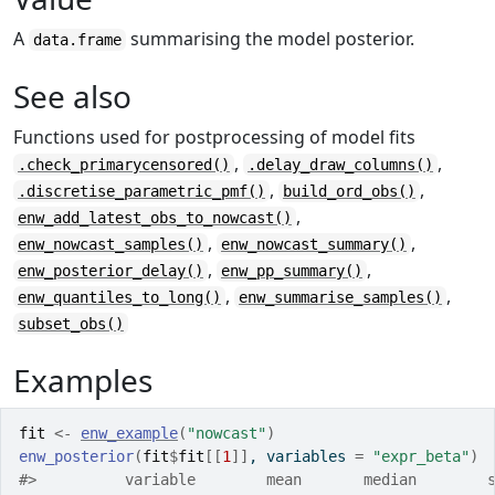
A
summarising the model posterior.
data.frame
See also
Functions used for postprocessing of model fits
,
,
.check_primarycensored()
.delay_draw_columns()
,
,
.discretise_parametric_pmf()
build_ord_obs()
,
enw_add_latest_obs_to_nowcast()
,
,
enw_nowcast_samples()
enw_nowcast_summary()
,
,
enw_posterior_delay()
enw_pp_summary()
,
,
enw_quantiles_to_long()
enw_summarise_samples()
subset_obs()
Examples
fit
<-
enw_example
(
"nowcast"
)
enw_posterior
(
fit
$
fit
[[
1
]
]
, variables 
=
"expr_beta"
)
#>
          variable        mean       median        