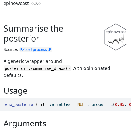
Skip to contents
epinowcast
0.7.0
Summarise the
posterior
Source:
R/postprocess.R
A generic wrapper around
with opinionated
posterior::summarise_draws()
defaults.
Usage
enw_posterior
(
fit
, variables 
=
NULL
, probs 
=
c
(
0.05
, 
Arguments