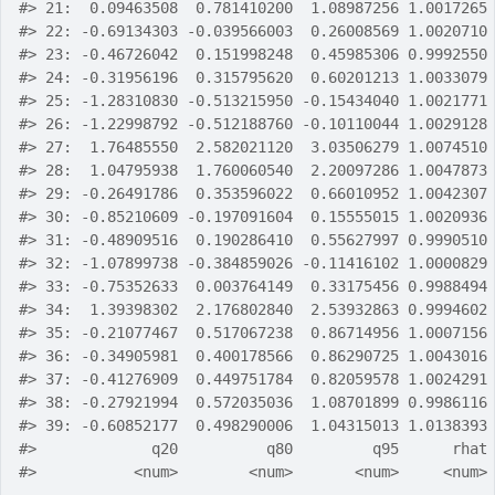
#>
 21:  0.09463508  0.781410200  1.08987256 1.0017265
#>
 22: -0.69134303 -0.039566003  0.26008569 1.0020710
#>
 23: -0.46726042  0.151998248  0.45985306 0.9992550
#>
 24: -0.31956196  0.315795620  0.60201213 1.0033079
#>
 25: -1.28310830 -0.513215950 -0.15434040 1.0021771
#>
 26: -1.22998792 -0.512188760 -0.10110044 1.0029128
#>
 27:  1.76485550  2.582021120  3.03506279 1.0074510
#>
 28:  1.04795938  1.760060540  2.20097286 1.0047873
#>
 29: -0.26491786  0.353596022  0.66010952 1.0042307
#>
 30: -0.85210609 -0.197091604  0.15555015 1.0020936
#>
 31: -0.48909516  0.190286410  0.55627997 0.9990510
#>
 32: -1.07899738 -0.384859026 -0.11416102 1.0000829
#>
 33: -0.75352633  0.003764149  0.33175456 0.9988494
#>
 34:  1.39398302  2.176802840  2.53932863 0.9994602
#>
 35: -0.21077467  0.517067238  0.86714956 1.0007156
#>
 36: -0.34905981  0.400178566  0.86290725 1.0043016
#>
 37: -0.41276909  0.449751784  0.82059578 1.0024291
#>
 38: -0.27921994  0.572035036  1.08701899 0.9986116
#>
 39: -0.60852177  0.498290006  1.04315013 1.0138393
#>
             q20          q80         q95      rhat
#>
           <num>        <num>       <num>     <num>