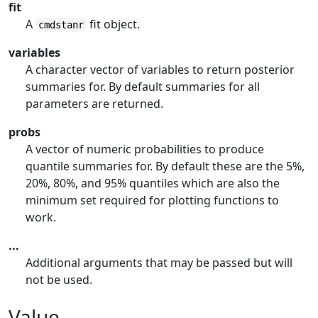
fit
A
fit object.
cmdstanr
variables
A character vector of variables to return posterior
summaries for. By default summaries for all
parameters are returned.
probs
A vector of numeric probabilities to produce
quantile summaries for. By default these are the 5%,
20%, 80%, and 95% quantiles which are also the
minimum set required for plotting functions to
work.
...
Additional arguments that may be passed but will
not be used.
Value