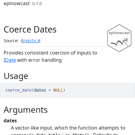
Skip to contents
epinowcast
0.7.0
Coerce Dates
Source:
R/utils.R
Provides consistent coercion of inputs to
IDate
with error handling
Usage
coerce_date
(
dates 
=
NULL
)
Arguments
dates
A vector-like input, which the function attempts to