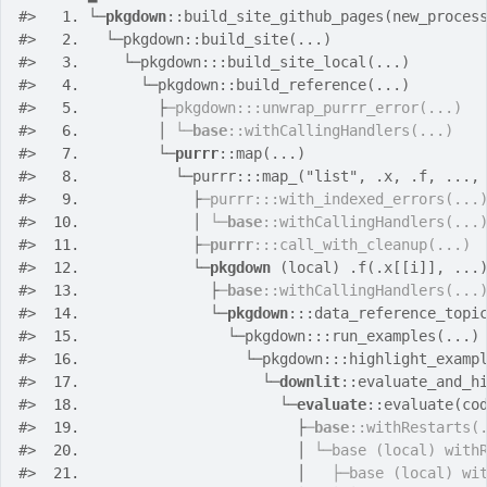
#>
  1. 
└─
pkgdown
::build_site_github_pages(new_proces
#>
  2. 
  └─pkgdown::build_site(...)
#>
  3. 
    └─pkgdown:::build_site_local(...)
#>
  4. 
      └─pkgdown::build_reference(...)
#>
  5. 
        ├
─pkgdown:::unwrap_purrr_error(...)
#>
  6. 
        │ 
└─
base
::withCallingHandlers(...)
#>
  7. 
        └─
purrr
::map(...)
#>
  8. 
          └─purrr:::map_("list", .x, .f, ...,
#>
  9. 
            ├
─purrr:::with_indexed_errors(...
#>
 10. 
            │ 
└─
base
::withCallingHandlers(...
#>
 11. 
            ├
─
purrr
:::call_with_cleanup(...)
#>
 12. 
            └─
pkgdown
 (local) .f(.x[[i]], ...
#>
 13. 
              ├
─
base
::withCallingHandlers(...
#>
 14. 
              └─
pkgdown
:::data_reference_topi
#>
 15. 
                └─pkgdown:::run_examples(...)
#>
 16. 
                  └─pkgdown:::highlight_examp
#>
 17. 
                    └─
downlit
::evaluate_and_h
#>
 18. 
                      └─
evaluate
::evaluate(co
#>
 19. 
                        ├
─
base
::withRestarts(
#>
 20. 
                        │ 
└─base (local) with
#>
 21. 
                        │   
├─base (local) wi