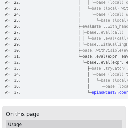
#>
 22. 
                        │   
│ └─base (local) 
#>
 23. 
                        │   
└─base (local) wi
#>
 24. 
                        │     
└─base (local) 
#>
 25. 
                        │       
└─base (local
#>
 26. 
                        ├
─
evaluate
:::with_han
#>
 27. 
                        │ 
├─
base
::eval(call)
#>
 28. 
                        │ 
│ └─base::eval(call
#>
 29. 
                        │ 
└─base::withCalling
#>
 30. 
                        ├
─base::withVisible(e
#>
 31. 
                        └─base::eval(expr, en
#>
 32. 
                          └─base::eval(expr, 
#>
 33. 
                            ├
─base::tryCatch(
#>
 34. 
                            │ 
└─base (local) 
#>
 35. 
                            │   
└─base (local
#>
 36. 
                            │     
└─base (loc
#>
 37. 
                            └─
epinowcast::coe
On this page
Usage