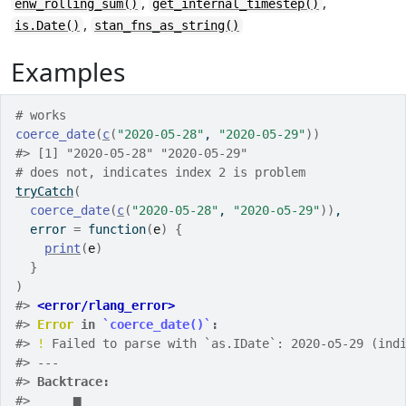
,
,
enw_rolling_sum()
get_internal_timestep()
,
is.Date()
stan_fns_as_string()
Examples
# works
coerce_date
(
c
(
"2020-05-28"
, 
"2020-05-29"
)
)
#>
 [1] "2020-05-28" "2020-05-29"
# does not, indicates index 2 is problem
tryCatch
(
coerce_date
(
c
(
"2020-05-28"
, 
"2020-o5-29"
)
)
,
  error 
=
function
(
e
)
{
print
(
e
)
}
)
#>
<error/rlang_error>
#>
Error
 in 
`coerce_date()`
:
#>
!
 Failed to parse with `as.IDate`: 2020-o5-29 (ind
#>
 ---
#>
Backtrace:
#>
▆