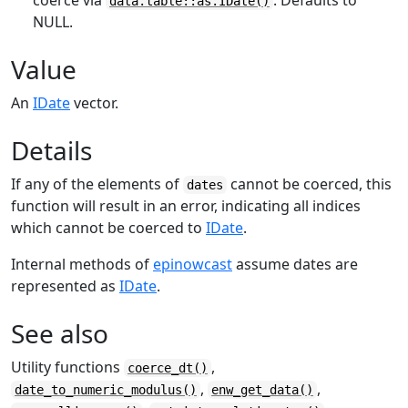
coerce via
. Defaults to
data.table::as.IDate()
NULL.
Value
An
IDate
vector.
Details
If any of the elements of
cannot be coerced, this
dates
function will result in an error, indicating all indices
which cannot be coerced to
IDate
.
Internal methods of
epinowcast
assume dates are
represented as
IDate
.
See also
Utility functions
,
coerce_dt()
,
,
date_to_numeric_modulus()
enw_get_data()