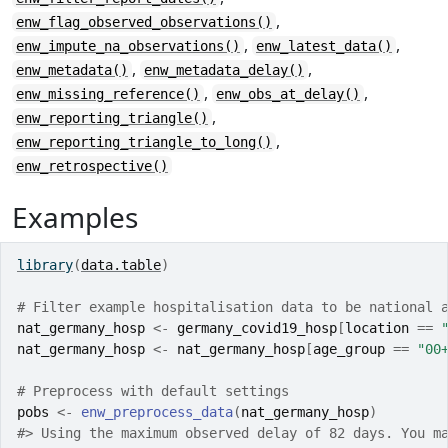
,
enw_flag_observed_observations()
,
,
enw_impute_na_observations()
enw_latest_data()
,
,
enw_metadata()
enw_metadata_delay()
,
,
enw_missing_reference()
enw_obs_at_delay()
,
enw_reporting_triangle()
,
enw_reporting_triangle_to_long()
enw_retrospective()
Examples
library
(
data.table
)
# Filter example hospitalisation data to be national 
nat_germany_hosp
<-
germany_covid19_hosp
[
location
==
nat_germany_hosp
<-
nat_germany_hosp
[
age_group
==
"00
# Preprocess with default settings
pobs
<-
enw_preprocess_data
(
nat_germany_hosp
)
#>
 Using the maximum observed delay of 82 days. You m