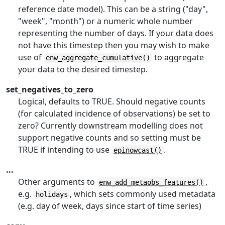
reference date model). This can be a string ("day",
"week", "month") or a numeric whole number
representing the number of days. If your data does
not have this timestep then you may wish to make
use of
to aggregate
enw_aggregate_cumulative()
your data to the desired timestep.
set_negatives_to_zero
Logical, defaults to TRUE. Should negative counts
(for calculated incidence of observations) be set to
zero? Currently downstream modelling does not
support negative counts and so setting must be
TRUE if intending to use
.
epinowcast()
...
Other arguments to
,
enw_add_metaobs_features()
e.g.
, which sets commonly used metadata
holidays
(e.g. day of week, days since start of time series)