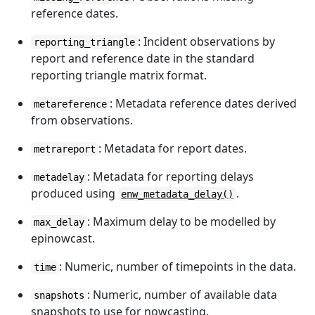
reference dates.
: Incident observations by
reporting_triangle
report and reference date in the standard
reporting triangle matrix format.
: Metadata reference dates derived
metareference
from observations.
: Metadata for report dates.
metrareport
: Metadata for reporting delays
metadelay
produced using
.
enw_metadata_delay()
: Maximum delay to be modelled by
max_delay
epinowcast.
: Numeric, number of timepoints in the data.
time
: Numeric, number of available data
snapshots
snapshots to use for nowcasting.