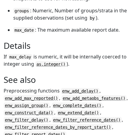
: Numeric, Number of groups/strata in the
groups
supplied observations (set using
).
by
: The maximum available report date.
max_date
Details
If
is numeric, it will be internally coerced to
max_delay
integer using
).
as.integer()
See also
Preprocessing functions
,
enw_add_delay()
,
,
enw_add_max_reported()
enw_add_metaobs_features()
,
,
enw_assign_group()
enw_complete_dates()
,
,
enw_construct_data()
enw_extend_date()
,
,
enw_filter_delay()
enw_filter_reference_dates()
,
enw_filter_reference_dates_by_report_start()
,
enw_filter_report_dates()