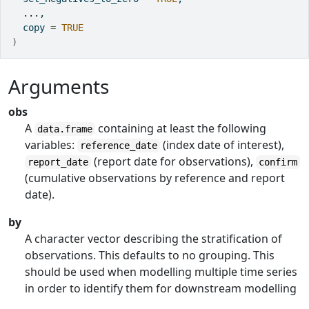
...
,
  copy 
=
TRUE
)
Arguments
obs
A
containing at least the following
data.frame
variables:
(index date of interest),
reference_date
(report date for observations),
report_date
confirm
(cumulative observations by reference and report
date).
by
A character vector describing the stratification of
observations. This defaults to no grouping. This
should be used when modelling multiple time series
in order to identify them for downstream modelling