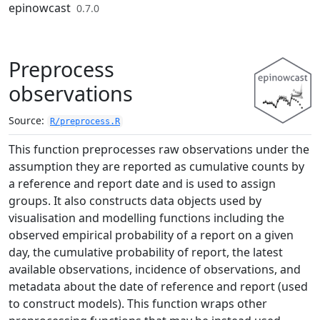
Skip to contents
epinowcast
0.7.0
Preprocess
observations
Source:
R/preprocess.R
This function preprocesses raw observations under the
assumption they are reported as cumulative counts by
a reference and report date and is used to assign
groups. It also constructs data objects used by
visualisation and modelling functions including the
observed empirical probability of a report on a given
day, the cumulative probability of report, the latest
available observations, incidence of observations, and
metadata about the date of reference and report (used
to construct models). This function wraps other