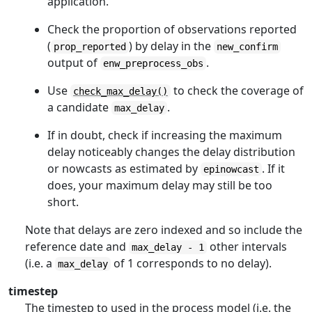
application.
Check the proportion of observations reported
(
) by delay in the
prop_reported
new_confirm
output of
.
enw_preprocess_obs
Use
to check the coverage of
check_max_delay()
a candidate
.
max_delay
If in doubt, check if increasing the maximum
delay noticeably changes the delay distribution
or nowcasts as estimated by
. If it
epinowcast
does, your maximum delay may still be too
short.
Note that delays are zero indexed and so include the
reference date and
other intervals
max_delay - 1
(i.e. a
of 1 corresponds to no delay).
max_delay
timestep
The timestep to used in the process model (i.e. the