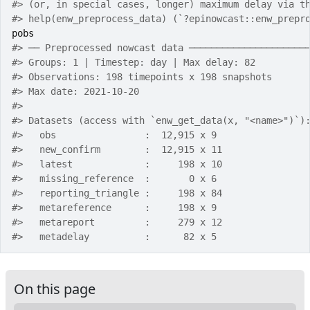
#>
 (or, in special cases, longer) maximum delay via t
#>
 help(enw_preprocess_data) (`?epinowcast::enw_prepr
pobs
#>
 ── Preprocessed nowcast data ─────────────────────
#>
 Groups: 1 | Timestep: day | Max delay: 82 
#>
 Observations: 198 timepoints x 198 snapshots 
#>
 Max date: 2021-10-20 
#>
#>
 Datasets (access with `enw_get_data(x, "<name>")`)
#>
   obs                :  12,915 x 9 
#>
   new_confirm        :  12,915 x 11 
#>
   latest             :     198 x 10 
#>
   missing_reference  :       0 x 6 
#>
   reporting_triangle :     198 x 84 
#>
   metareference      :     198 x 9 
#>
   metareport         :     279 x 12 
#>
   metadelay          :      82 x 5 
On this page