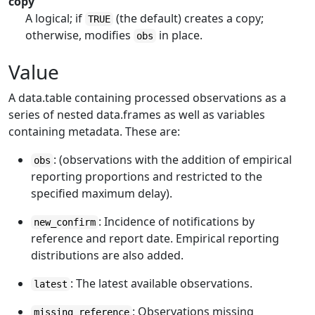
copy
A logical; if
(the default) creates a copy;
TRUE
otherwise, modifies
in place.
obs
Value
A data.table containing processed observations as a
series of nested data.frames as well as variables
containing metadata. These are:
: (observations with the addition of empirical
obs
reporting proportions and restricted to the
specified maximum delay).
: Incidence of notifications by
new_confirm
reference and report date. Empirical reporting
distributions are also added.
: The latest available observations.
latest
: Observations missing
missing_reference