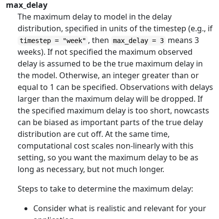
max_delay
The maximum delay to model in the delay
distribution, specified in units of the timestep (e.g., if
, then
means 3
timestep = "week"
max_delay = 3
weeks). If not specified the maximum observed
delay is assumed to be the true maximum delay in
the model. Otherwise, an integer greater than or
equal to 1 can be specified. Observations with delays
larger than the maximum delay will be dropped. If
the specified maximum delay is too short, nowcasts
can be biased as important parts of the true delay
distribution are cut off. At the same time,
computational cost scales non-linearly with this
setting, so you want the maximum delay to be as
long as necessary, but not much longer.
Steps to take to determine the maximum delay:
Consider what is realistic and relevant for your