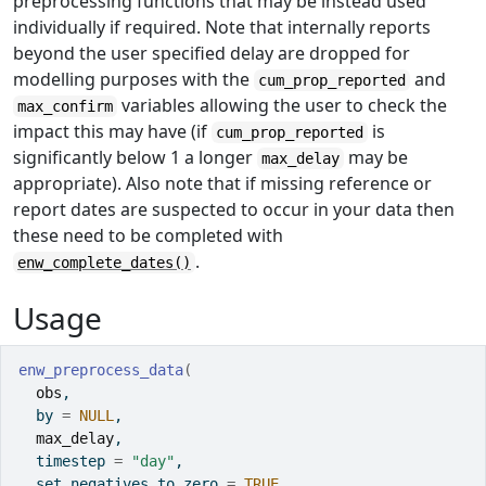
preprocessing functions that may be instead used
individually if required. Note that internally reports
beyond the user specified delay are dropped for
modelling purposes with the
and
cum_prop_reported
variables allowing the user to check the
max_confirm
impact this may have (if
is
cum_prop_reported
significantly below 1 a longer
may be
max_delay
appropriate). Also note that if missing reference or
report dates are suspected to occur in your data then
these need to be completed with
.
enw_complete_dates()
Usage
enw_preprocess_data
(
obs
,
  by 
=
NULL
,
max_delay
,
  timestep 
=
"day"
,
  set_negatives_to_zero 
=
TRUE
,