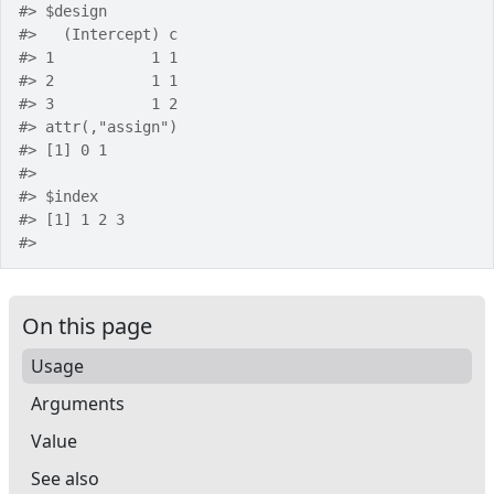
#>
 $design
#>
   (Intercept) c
#>
 1           1 1
#>
 2           1 1
#>
 3           1 2
#>
 attr(,"assign")
#>
 [1] 0 1
#>
#>
 $index
#>
 [1] 1 2 3
#>
On this page
Usage
Arguments
Value
See also