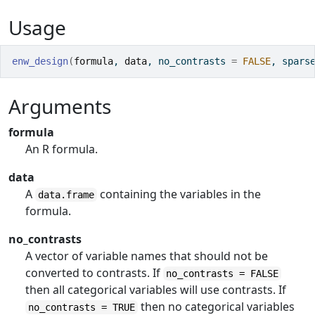
Usage
enw_design
(
formula
, 
data
, no_contrasts 
=
FALSE
, spars
Arguments
formula
An R formula.
data
A
containing the variables in the
data.frame
formula.
no_contrasts
A vector of variable names that should not be
converted to contrasts. If
no_contrasts = FALSE
then all categorical variables will use contrasts. If
then no categorical variables
no_contrasts = TRUE