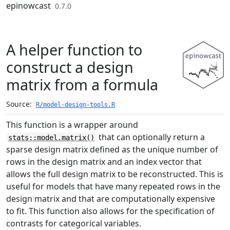
Skip to contents
epinowcast
0.7.0
A helper function to
construct a design
matrix from a formula
Source:
R/model-design-tools.R
This function is a wrapper around
that can optionally return a
stats::model.matrix()
sparse design matrix defined as the unique number of
rows in the design matrix and an index vector that
allows the full design matrix to be reconstructed. This is
useful for models that have many repeated rows in the
design matrix and that are computationally expensive
to fit. This function also allows for the specification of
contrasts for categorical variables.