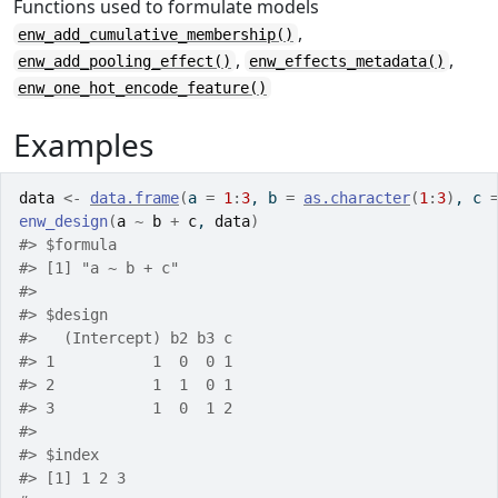
Functions used to formulate models
,
enw_add_cumulative_membership()
,
,
enw_add_pooling_effect()
enw_effects_metadata()
enw_one_hot_encode_feature()
Examples
data
<-
data.frame
(
a 
=
1
:
3
, b 
=
as.character
(
1
:
3
)
, c 
enw_design
(
a
~
b
+
c
, 
data
)
#>
 $formula
#>
 [1] "a ~ b + c"
#>
#>
 $design
#>
   (Intercept) b2 b3 c
#>
 1           1  0  0 1
#>
 2           1  1  0 1
#>
 3           1  0  1 2
#>
#>
 $index
#>
 [1] 1 2 3