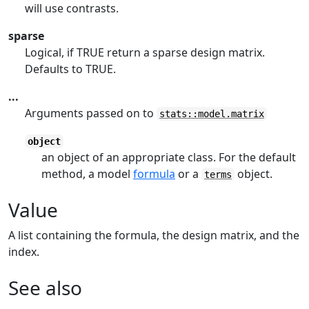
will use contrasts.
sparse
Logical, if TRUE return a sparse design matrix.
Defaults to TRUE.
...
Arguments passed on to
stats::model.matrix
object
an object of an appropriate class. For the default
method, a model
formula
or a
object.
terms
Value
A list containing the formula, the design matrix, and the
index.
See also