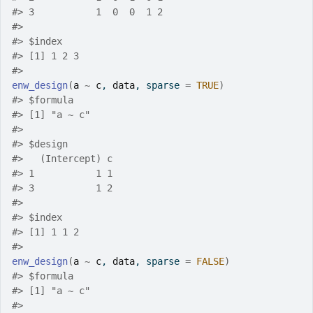
#>
 3           1  0  0  1 2
#>
#>
 $index
#>
 [1] 1 2 3
#>
enw_design
(
a
~
c
, 
data
, sparse 
=
TRUE
)
#>
 $formula
#>
 [1] "a ~ c"
#>
#>
 $design
#>
   (Intercept) c
#>
 1           1 1
#>
 3           1 2
#>
#>
 $index
#>
 [1] 1 1 2
#>
enw_design
(
a
~
c
, 
data
, sparse 
=
FALSE
)
#>
 $formula
#>
 [1] "a ~ c"
#>