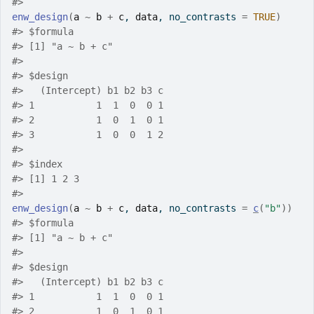
#>
enw_design
(
a
~
b
+
c
, 
data
, no_contrasts 
=
TRUE
)
#>
 $formula
#>
 [1] "a ~ b + c"
#>
#>
 $design
#>
   (Intercept) b1 b2 b3 c
#>
 1           1  1  0  0 1
#>
 2           1  0  1  0 1
#>
 3           1  0  0  1 2
#>
#>
 $index
#>
 [1] 1 2 3
#>
enw_design
(
a
~
b
+
c
, 
data
, no_contrasts 
=
c
(
"b"
)
)
#>
 $formula
#>
 [1] "a ~ b + c"
#>
#>
 $design
#>
   (Intercept) b1 b2 b3 c
#>
 1           1  1  0  0 1
#>
 2           1  0  1  0 1