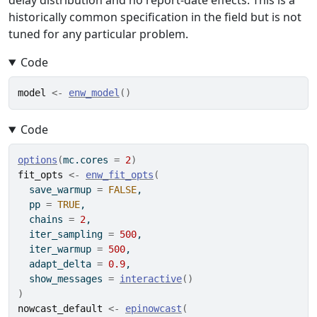
delay distribution and no report-date effects. This is a
historically common specification in the field but is not
tuned for any particular problem.
Code
model
<-
enw_model
(
)
Code
options
(
mc.cores 
=
2
)
fit_opts
<-
enw_fit_opts
(
  save_warmup 
=
FALSE
,
  pp 
=
TRUE
,
  chains 
=
2
,
  iter_sampling 
=
500
,
  iter_warmup 
=
500
,
  adapt_delta 
=
0.9
,
  show_messages 
=
interactive
(
)
)
nowcast_default
<-
epinowcast
(