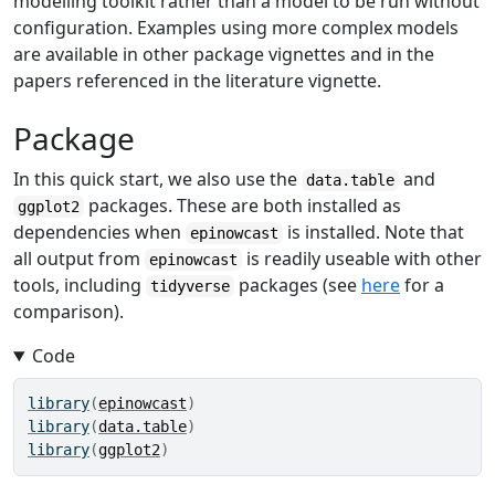
modelling toolkit rather than a model to be run without
configuration. Examples using more complex models
are available in other package vignettes and in the
papers referenced in the literature vignette.
Package
In this quick start, we also use the
and
data.table
packages. These are both installed as
ggplot2
dependencies when
is installed. Note that
epinowcast
all output from
is readily useable with other
epinowcast
tools, including
packages (see
here
for a
tidyverse
comparison).
Code
library
(
epinowcast
)
library
(
data.table
)
library
(
ggplot2
)