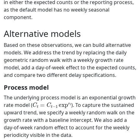
in either the expected counts or the reporting process,
as the default model has no weekly seasonal
component.
Alternative models
Based on these observations, we can build alternative
models. We address the trend by replacing the daily
geometric random walk with a weekly growth rate
model, add a day-of-week effect to the expected counts,
and compare two different delay specifications.
Process model
The underlying process model is an exponential growth
C
t
=
C
t
−
1
exp
r
t
rate model (
). To capture the sustained
upward trend, we specify a weekly random walk on the
growth rate with a baseline intercept. We also add a
day-of-week random effect to account for the weekly
periodicity visible in the data.