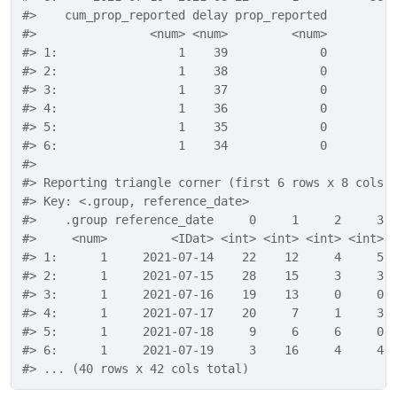
#>    cum_prop_reported delay prop_reported
#>                <num> <num>         <num>
#> 1:                 1    39             0
#> 2:                 1    38             0
#> 3:                 1    37             0
#> 4:                 1    36             0
#> 5:                 1    35             0
#> 6:                 1    34             0
#> 
#> Reporting triangle corner (first 6 rows x 8 cols)
#> Key: <.group, reference_date>
#>    .group reference_date     0     1     2     3 
#>     <num>         <IDat> <int> <int> <int> <int> 
#> 1:      1     2021-07-14    22    12     4     5 
#> 2:      1     2021-07-15    28    15     3     3 
#> 3:      1     2021-07-16    19    13     0     0 
#> 4:      1     2021-07-17    20     7     1     3 
#> 5:      1     2021-07-18     9     6     6     0 
#> 6:      1     2021-07-19     3    16     4     4 
#> ... (40 rows x 42 cols total)