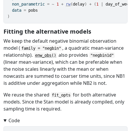
  non_parametric 
=
~
1
+
rw
(
delay
)
+
(
1
|
day_of_wee
  data 
=
pobs
)
Fitting the alternative models
We keep the default negative binomial observation
model (
, a quadratic mean-variance
family = "negbin"
relationship).
also provides
enw_obs()
"negbin1d"
(linear mean-variance), which can be preferable when
the noise scales linearly with the mean or when
nowcasts are summed to coarser time units, since NB1
is additive under aggregation while NB2 is not.
We reuse the shared
for both alternative
fit_opts
models. Since the Stan model is already compiled, only
sampling time is required.
Code