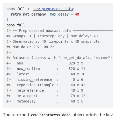
pobs_full
<-
enw_preprocess_data
(
retro_nat_germany
, max_delay 
=
40
)
pobs_full
#> ── Preprocessed nowcast data ────────────────────
#> Groups: 1 | Timestep: day | Max delay: 40 
#> Observations: 40 timepoints x 40 snapshots 
#> Max date: 2021-08-22 
#> 
#> Datasets (access with `enw_get_data(x, "<name>")`
#>   obs                :     820 x 9 
#>   new_confirm        :     820 x 11 
#>   latest             :      40 x 10 
#>   missing_reference  :       0 x 6 
#>   reporting_triangle :      40 x 42 
#>   metareference      :      40 x 9 
#>   metareport         :      79 x 12 
#>   metadelay          :      40 x 5
The returned
object prints the key
enw_preprocess_data