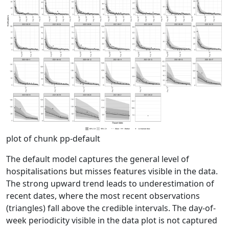
plot of chunk pp-default
The default model captures the general level of
hospitalisations but misses features visible in the data.
The strong upward trend leads to underestimation of
recent dates, where the most recent observations
(triangles) fall above the credible intervals. The day-of-
week periodicity visible in the data plot is not captured