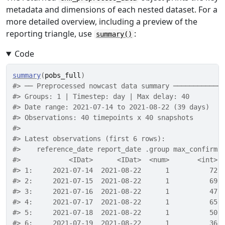
metadata and dimensions of each nested dataset. For a
more detailed overview, including a preview of the
reporting triangle, use
:
summary()
Code
summary
(
pobs_full
)
#> ── Preprocessed nowcast data summary ────────────
#> Groups: 1 | Timestep: day | Max delay: 40 
#> Date range: 2021-07-14 to 2021-08-22 (39 days) 
#> Observations: 40 timepoints x 40 snapshots 
#> 
#> Latest observations (first 6 rows): 
#>    reference_date report_date .group max_confirm 
#>            <IDat>      <IDat>  <num>       <int> 
#> 1:     2021-07-14  2021-08-22      1          72 
#> 2:     2021-07-15  2021-08-22      1          69 
#> 3:     2021-07-16  2021-08-22      1          47 
#> 4:     2021-07-17  2021-08-22      1          65 
#> 5:     2021-07-18  2021-08-22      1          50 
#> 6:     2021-07-19  2021-08-22      1          36 