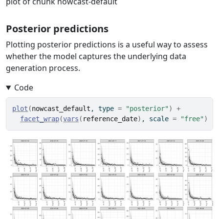
plot of chunk nowcast-default
Posterior predictions
Plotting posterior predictions is a useful way to assess
whether the model captures the underlying data
generation process.
Code
plot
(
nowcast_default
, type 
=
"posterior"
)
+
facet_wrap
(
vars
(
reference_date
)
, scale 
=
"free"
)