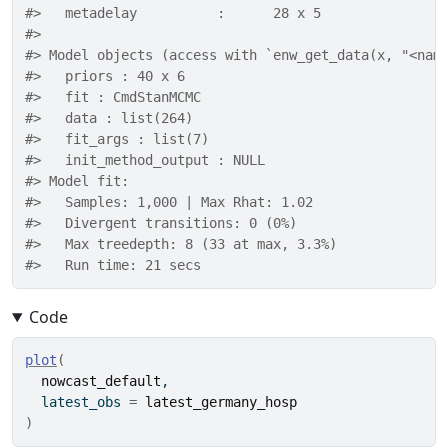
#>   metadelay          :      28 x 5 
#> 
#> Model objects (access with `enw_get_data(x, "<nam
#>   priors : 40 x 6 
#>   fit : CmdStanMCMC 
#>   data : list(264) 
#>   fit_args : list(7) 
#>   init_method_output : NULL 
#> Model fit: 
#>   Samples: 1,000 | Max Rhat: 1.02 
#>   Divergent transitions: 0 (0%) 
#>   Max treedepth: 8 (33 at max, 3.3%) 
#>   Run time: 21 secs
Code
plot
(
nowcast_default
,
  latest_obs 
=
latest_germany_hosp
)