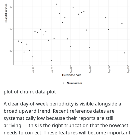
plot of chunk data-plot
A clear day-of-week periodicity is visible alongside a
broad upward trend. Recent reference dates are
systematically low because their reports are still
arriving — this is the right-truncation that the nowcast
needs to correct. These features will become important