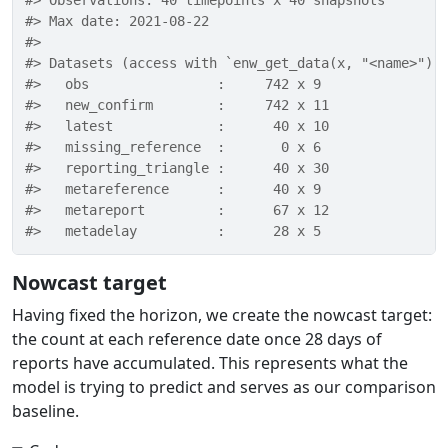
#> Observations: 40 timepoints x 40 snapshots 
#> Max date: 2021-08-22 
#> 
#> Datasets (access with `enw_get_data(x, "<name>")`
#>   obs                :     742 x 9 
#>   new_confirm        :     742 x 11 
#>   latest             :      40 x 10 
#>   missing_reference  :       0 x 6 
#>   reporting_triangle :      40 x 30 
#>   metareference      :      40 x 9 
#>   metareport         :      67 x 12 
#>   metadelay          :      28 x 5
Nowcast target
Having fixed the horizon, we create the nowcast target:
the count at each reference date once 28 days of
reports have accumulated. This represents what the
model is trying to predict and serves as our comparison
baseline.