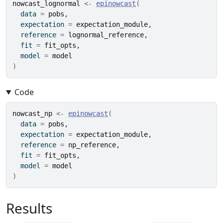
nowcast_lognormal
<-
epinowcast
(
  data 
=
pobs
,
  expectation 
=
expectation_module
,
  reference 
=
lognormal_reference
,
  fit 
=
fit_opts
,
  model 
=
model
)
Code
nowcast_np
<-
epinowcast
(
  data 
=
pobs
,
  expectation 
=
expectation_module
,
  reference 
=
np_reference
,
  fit 
=
fit_opts
,
  model 
=
model
)
Results