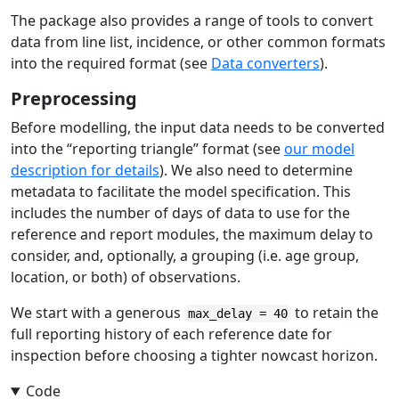
The package also provides a range of tools to convert
data from line list, incidence, or other common formats
into the required format (see
Data converters
).
Preprocessing
Before modelling, the input data needs to be converted
into the “reporting triangle” format (see
our model
description for details
). We also need to determine
metadata to facilitate the model specification. This
includes the number of days of data to use for the
reference and report modules, the maximum delay to
consider, and, optionally, a grouping (i.e. age group,
location, or both) of observations.
We start with a generous
to retain the
max_delay = 40
full reporting history of each reference date for
inspection before choosing a tighter nowcast horizon.
Code