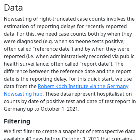
Data
Nowcasting of right-truncated case counts involves the
estimation of reporting delays for recently reported
data. For this, we need case counts both by when they
were diagnosed (e.g. when someone tests positive;
often called “reference date”) and by when they were
reported (i.e. when administratively recorded via public
health surveillance; often called “report date”). The
difference between the reference date and the report
date is the reporting delay. For this quick start, we use
data from the
Robert Koch Institute via the Germany
Nowcasting hub
. These data represent hospitalisation
counts by date of positive test and date of test report in
Germany up to October 1, 2021.
Filtering
We first filter to create a snapshot of retrospective data
available 40 days before October 1, 2021 that contains