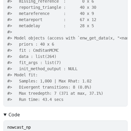
#>   missing_reference  :       0 x 6 
#>   reporting_triangle :      40 x 30 
#>   metareference      :      40 x 9 
#>   metareport         :      67 x 12 
#>   metadelay          :      28 x 5 
#> 
#> Model objects (access with `enw_get_data(x, "<nam
#>   priors : 40 x 6 
#>   fit : CmdStanMCMC 
#>   data : list(264) 
#>   fit_args : list(7) 
#>   init_method_output : NULL 
#> Model fit: 
#>   Samples: 1,000 | Max Rhat: 1.02 
#>   Divergent transitions: 8 (0.8%) 
#>   Max treedepth: 7 (371 at max, 37.1%) 
#>   Run time: 43.4 secs
Code
nowcast_np