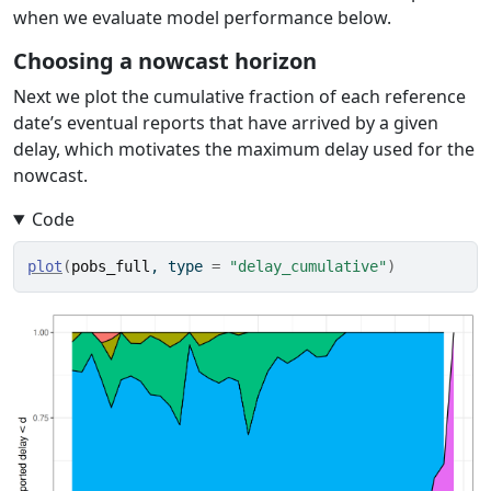
when we evaluate model performance below.
Choosing a nowcast horizon
Next we plot the cumulative fraction of each reference
date’s eventual reports that have arrived by a given
delay, which motivates the maximum delay used for the
nowcast.
Code
plot
(
pobs_full
, type 
=
"delay_cumulative"
)