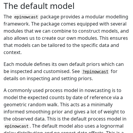
The default model
The
package provides a modular modelling
epinowcast
framework. The package comes equipped with several
modules that we can combine to construct models, and
also allows us to create our own modules. This ensures
that models can be tailored to the specific data and
context.
Each module defines its own default priors which can
be inspected and customised. See
for
?epinowcast
details on inspecting and setting priors.
A commonly used process model in nowcasting is to
model the expected counts by date of reference via a
geometric random walk. This acts as a minimally
informed smoothing prior and gives a lot of weight to
the observed data. This is the default process model in
. The default model also uses a lognormal
epinowcast