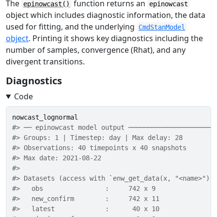
The
function returns an
epinowcast()
epinowcast
object which includes diagnostic information, the data
used for fitting, and the underlying
CmdStanModel
object
. Printing it shows key diagnostics including the
number of samples, convergence (Rhat), and any
divergent transitions.
Diagnostics
Code
nowcast_lognormal
#> ── epinowcast model output ──────────────────────
#> Groups: 1 | Timestep: day | Max delay: 28 
#> Observations: 40 timepoints x 40 snapshots 
#> Max date: 2021-08-22 
#> 
#> Datasets (access with `enw_get_data(x, "<name>")`
#>   obs                :     742 x 9 
#>   new_confirm        :     742 x 11 
#>   latest             :      40 x 10 