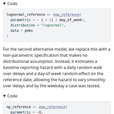
Code
lognormal_reference
<-
enw_reference
(
  parametric 
=
~
1
+
(
1
|
day_of_week
)
,
  distribution 
=
"lognormal"
,
  data 
=
pobs
)
For the second alternative model, we replace this with a
non-parametric specification that makes no
distributional assumption. Instead, it estimates a
baseline reporting hazard with a daily random walk
over delays and a day-of-week random effect on the
reference date, allowing the hazard to vary smoothly
over delays and by the weekday a case was tested.
Code
np_reference
<-
enw_reference
(
  parametric 
=
~
0
,