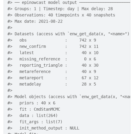
#> ── epinowcast model output ──────────────────────
#> Groups: 1 | Timestep: day | Max delay: 28 
#> Observations: 40 timepoints x 40 snapshots 
#> Max date: 2021-08-22 
#> 
#> Datasets (access with `enw_get_data(x, "<name>")`
#>   obs                :     742 x 9 
#>   new_confirm        :     742 x 11 
#>   latest             :      40 x 10 
#>   missing_reference  :       0 x 6 
#>   reporting_triangle :      40 x 30 
#>   metareference      :      40 x 9 
#>   metareport         :      67 x 12 
#>   metadelay          :      28 x 5 
#> 
#> Model objects (access with `enw_get_data(x, "<nam
#>   priors : 40 x 6 
#>   fit : CmdStanMCMC 
#>   data : list(264) 
#>   fit_args : list(7) 
#>   init_method_output : NULL 