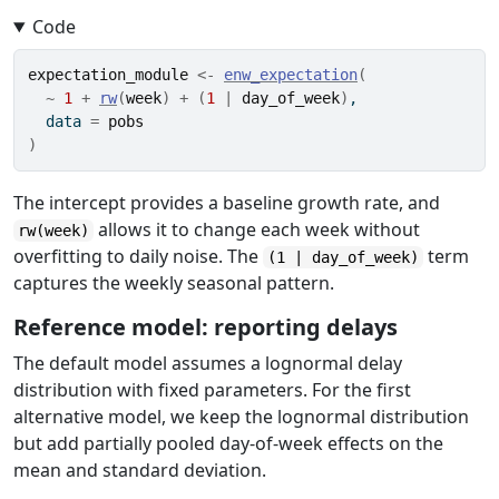
Code
expectation_module
<-
enw_expectation
(
~
1
+
rw
(
week
)
+
(
1
|
day_of_week
)
,
  data 
=
pobs
)
The intercept provides a baseline growth rate, and
allows it to change each week without
rw(week)
overfitting to daily noise. The
term
(1 | day_of_week)
captures the weekly seasonal pattern.
Reference model: reporting delays
The default model assumes a lognormal delay
distribution with fixed parameters. For the first
alternative model, we keep the lognormal distribution
but add partially pooled day-of-week effects on the
mean and standard deviation.