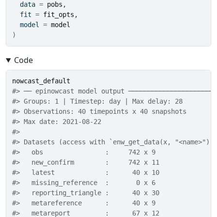
  data 
=
pobs
,
  fit 
=
fit_opts
,
  model 
=
model
)
Code
nowcast_default
#> ── epinowcast model output ──────────────────────
#> Groups: 1 | Timestep: day | Max delay: 28 
#> Observations: 40 timepoints x 40 snapshots 
#> Max date: 2021-08-22 
#> 
#> Datasets (access with `enw_get_data(x, "<name>")`
#>   obs                :     742 x 9 
#>   new_confirm        :     742 x 11 
#>   latest             :      40 x 10 
#>   missing_reference  :       0 x 6 
#>   reporting_triangle :      40 x 30 
#>   metareference      :      40 x 9 
#>   metareport         :      67 x 12 