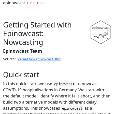
Skip to contents
epinowcast
0.6.0.1000
Getting Started with
Epinowcast:
Nowcasting
Epinowcast Team
Source:
vignettes/epinowcast.Rmd
Quick start
In this quick start, we use
to nowcast
epinowcast
COVID-19 hospitalisations in Germany. We start with
the default model, identify where it falls short, and then
build two alternative models with different delay
assumptions. This showcases
as a
epinowcast