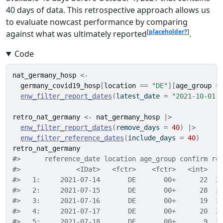
40 days of data. This retrospective approach allows us
to evaluate nowcast performance by comparing
[
placeholder?
]
against what was ultimately reported
.
Code
nat_germany_hosp
<-
germany_covid19_hosp
[
location
==
"DE"
]
[
age_group
=
enw_filter_report_dates
(
latest_date 
=
"2021-10-01"
retro_nat_germany
<-
nat_germany_hosp
|>
enw_filter_report_dates
(
remove_days 
=
40
)
|>
enw_filter_reference_dates
(
include_days 
=
40
)
retro_nat_germany
#>      reference_date location age_group confirm re
#>              <IDat>   <fctr>    <fctr>   <int>   
#>   1:     2021-07-14       DE       00+      22  2
#>   2:     2021-07-15       DE       00+      28  2
#>   3:     2021-07-16       DE       00+      19  2
#>   4:     2021-07-17       DE       00+      20  2
#>   5:     2021-07-18       DE       00+       9  2