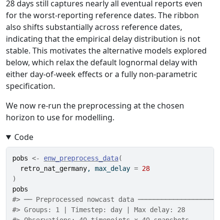
28 days still captures nearly all eventual reports even
for the worst-reporting reference dates. The ribbon
also shifts substantially across reference dates,
indicating that the empirical delay distribution is not
stable. This motivates the alternative models explored
below, which relax the default lognormal delay with
either day-of-week effects or a fully non-parametric
specification.
We now re-run the preprocessing at the chosen
horizon to use for modelling.
Code
pobs
<-
enw_preprocess_data
(
retro_nat_germany
, max_delay 
=
28
)
pobs
#> ── Preprocessed nowcast data ────────────────────
#> Groups: 1 | Timestep: day | Max delay: 28 