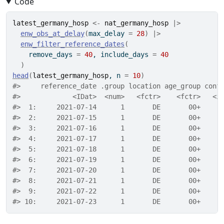
Code
latest_germany_hosp
<-
nat_germany_hosp
|>
enw_obs_at_delay
(
max_delay 
=
28
)
|>
enw_filter_reference_dates
(
    remove_days 
=
40
, include_days 
=
40
)
head
(
latest_germany_hosp
, n 
=
10
)
#>     reference_date .group location age_group conf
#>             <IDat>  <num>   <fctr>    <fctr>   <i
#>  1:     2021-07-14      1       DE       00+     
#>  2:     2021-07-15      1       DE       00+     
#>  3:     2021-07-16      1       DE       00+     
#>  4:     2021-07-17      1       DE       00+     
#>  5:     2021-07-18      1       DE       00+     
#>  6:     2021-07-19      1       DE       00+     
#>  7:     2021-07-20      1       DE       00+     
#>  8:     2021-07-21      1       DE       00+     
#>  9:     2021-07-22      1       DE       00+     
#> 10:     2021-07-23      1       DE       00+     