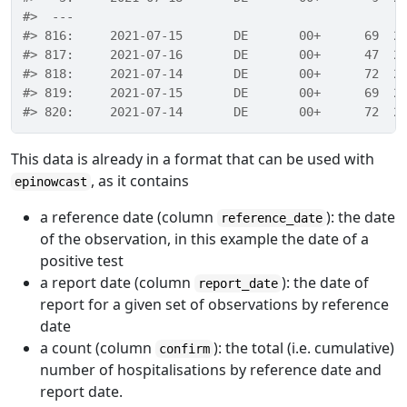
#>  ---                                             
#> 816:     2021-07-15       DE       00+      69  2
#> 817:     2021-07-16       DE       00+      47  2
#> 818:     2021-07-14       DE       00+      72  2
#> 819:     2021-07-15       DE       00+      69  2
#> 820:     2021-07-14       DE       00+      72  2
This data is already in a format that can be used with
, as it contains
epinowcast
a reference date (column
): the date
reference_date
of the observation, in this example the date of a
positive test
a report date (column
): the date of
report_date
report for a given set of observations by reference
date
a count (column
): the total (i.e. cumulative)
confirm
number of hospitalisations by reference date and
report date.