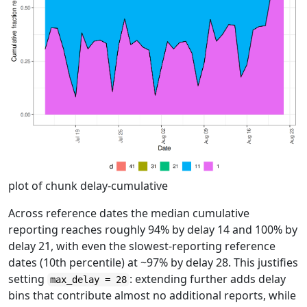
plot of chunk delay-cumulative
Across reference dates the median cumulative
reporting reaches roughly 94% by delay 14 and 100% by
delay 21, with even the slowest-reporting reference
dates (10th percentile) at ~97% by delay 28. This justifies
setting
: extending further adds delay
max_delay = 28
bins that contribute almost no additional reports, while