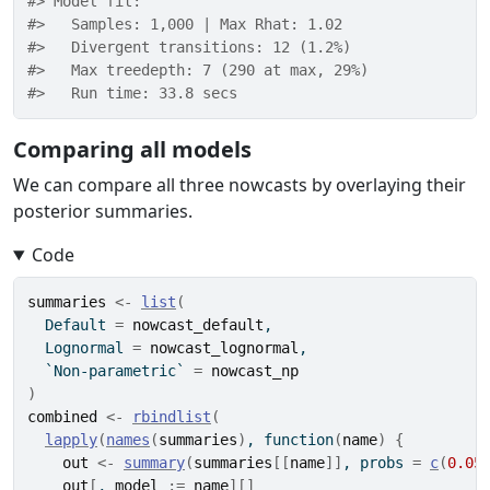
#> Model fit: 
#>   Samples: 1,000 | Max Rhat: 1.02 
#>   Divergent transitions: 12 (1.2%) 
#>   Max treedepth: 7 (290 at max, 29%) 
#>   Run time: 33.8 secs
Comparing all models
We can compare all three nowcasts by overlaying their
posterior summaries.
Code
summaries
<-
list
(
  Default 
=
nowcast_default
,
  Lognormal 
=
nowcast_lognormal
,
  `Non-parametric` 
=
nowcast_np
)
combined
<-
rbindlist
(
lapply
(
names
(
summaries
)
, 
function
(
name
)
{
out
<-
summary
(
summaries
[[
name
]
]
, probs 
=
c
(
0.05
out
[
, 
model
:=
name
]
[
]