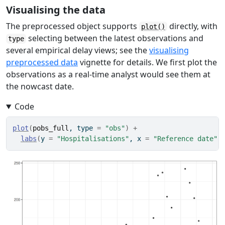
Visualising the data
The preprocessed object supports
directly, with
plot()
selecting between the latest observations and
type
several empirical delay views; see the
visualising
preprocessed data
vignette for details. We first plot the
observations as a real-time analyst would see them at
the nowcast date.
Code
plot
(
pobs_full
, type 
=
"obs"
)
+
labs
(
y 
=
"Hospitalisations"
, x 
=
"Reference date"
)