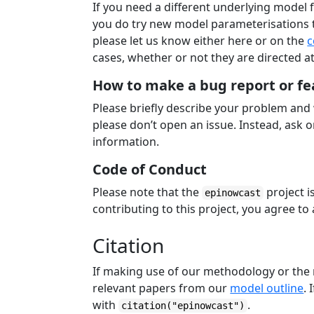
If you need a different underlying model 
you do try new model parameterisations th
please let us know either here or on the
c
cases, whether or not they are directed a
How to make a bug report or fe
Please briefly describe your problem and
please don’t open an issue. Instead, ask 
information.
Code of Conduct
Please note that the
project i
epinowcast
contributing to this project, you agree to 
Citation
If making use of our methodology or the 
relevant papers from our
model outline
. 
with
.
citation("epinowcast")