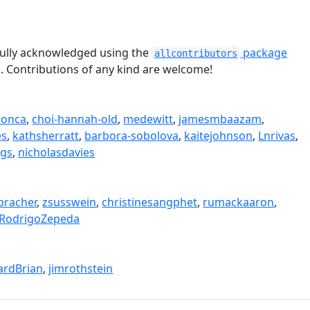
tefully acknowledged using the
package
allcontributors
n. Contributions of any kind are welcome!
sonca
,
choi-hannah-old
,
medewitt
,
jamesmbaazam
,
es
,
kathsherratt
,
barbora-sobolova
,
kaitejohnson
,
Lnrivas
,
egs
,
nicholasdavies
bracher
,
zsusswein
,
christinesangphet
,
rumackaaron
,
RodrigoZepeda
rdBrian
,
jimrothstein