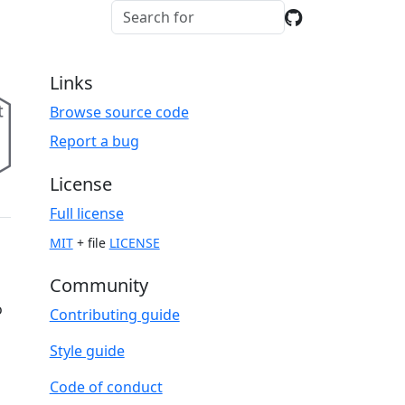
Links
Browse source code
Report a bug
License
Full license
MIT
+ file
LICENSE
Community
o
Contributing guide
Style guide
Code of conduct