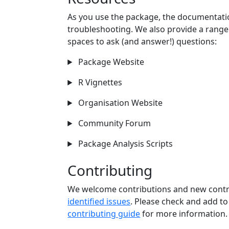
As you use the package, the documentatio
troubleshooting. We also provide a rang
spaces to ask (and answer!) questions:
Package Website
R Vignettes
Organisation Website
Community Forum
Package Analysis Scripts
Contributing
We welcome contributions and new contri
identified issues
. Please check and add to
contributing guide
for more information.