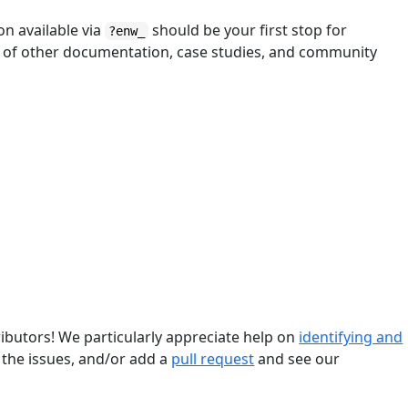
n available via
should be your first stop for
?enw_
e of other documentation, case studies, and community
butors! We particularly appreciate help on
identifying and
 the issues, and/or add a
pull request
and see our