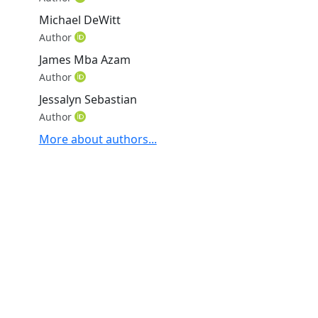
Michael DeWitt
Author
James Mba Azam
Author
Jessalyn Sebastian
Author
More about authors...