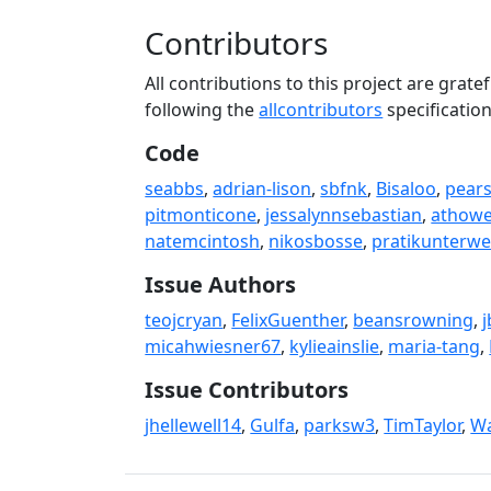
Contributors
All contributions to this project are gra
following the
allcontributors
specificatio
Code
seabbs
,
adrian-lison
,
sbfnk
,
Bisaloo
,
pear
pitmonticone
,
jessalynnsebastian
,
athow
natemcintosh
,
nikosbosse
,
pratikunterw
Issue Authors
teojcryan
,
FelixGuenther
,
beansrowning
,
j
micahwiesner67
,
kylieainslie
,
maria-tang
,
Issue Contributors
jhellewell14
,
Gulfa
,
parksw3
,
TimTaylor
,
Wa