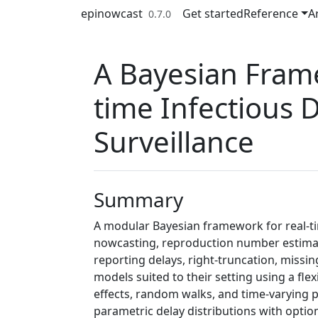
Skip to contents
epinowcast
Get started
Reference
Ar
0.7.0
A Bayesian Fram
time Infectious 
Surveillance
Summary
A modular Bayesian framework for real-tim
nowcasting, reproduction number estimati
reporting delays, right-truncation, missi
models suited to their setting using a fle
effects, random walks, and time-varying 
parametric delay distributions with optio