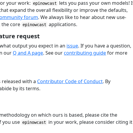
for your work:
lets you pass your own models! I
epinowcast
at expand the overall flexibility or improve the defaults,
ommunity forum
. We always like to hear about new use-
t the core
applications.
epinowcast
ature request
 what output you expect in an
issue
. If you have a question,
on our
Q and A page
. See our
contributing guide
for more
s released with a
Contributor Code of Conduct
. By
abide by its terms.
methodology on which ours is based, please cite the
If you use
in your work, please consider citing it
epinowcast