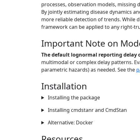
processes, observation models, missing da
By jointly estimating disease dynamics a
more reliable detection of trends. While 
framework can be applied to any right-tr
Important Note on Model
The default lognormal reporting delay d
multimodal or complex delay patterns. Eva
parametric hazards) as needed. See the
p
Installation
Installing the package
Installing cmdstanr and CmdStan
Alternative: Docker
Resources