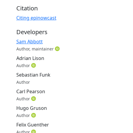
.
Citation
Citing epinowcast
Developers
Sam Abbott
Author, maintainer
Adrian Lison
Author
Sebastian Funk
Author
Carl Pearson
Author
Hugo Gruson
Author
Felix Guenther
Author