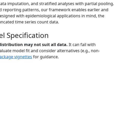
ta imputation, and stratified analyses with partial pooling
nd reporting patterns, our framework enables earlier and
designed with epidemiological applications in mind, the
uncated time series count data.
 Specification
istribution may not suit all data.
It can fail with
luate model fit and consider alternatives (e.g., non-
ackage vignettes
for guidance.