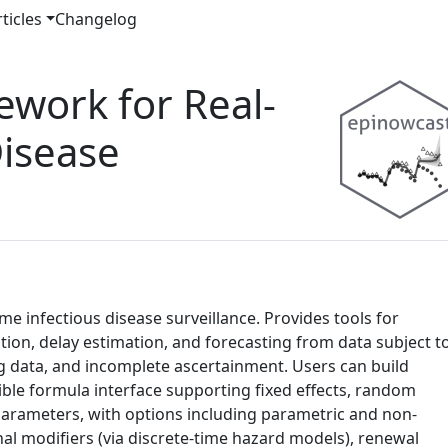
ticles
Changelog
ework for Real-
Disease
e infectious disease surveillance. Provides tools for
on, delay estimation, and forecasting from data subject t
ng data, and incomplete ascertainment. Users can build
xible formula interface supporting fixed effects, random
parameters, with options including parametric and non-
nal modifiers (via discrete-time hazard models), renewal