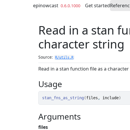
Skip to contents
epinowcast
Get started
Referenc
0.6.0.1000
Read in a stan fun
character string
Source:
R/utils.R
Read in a stan function file as a character
Usage
stan_fns_as_string
(
files
, 
include
)
Arguments
files