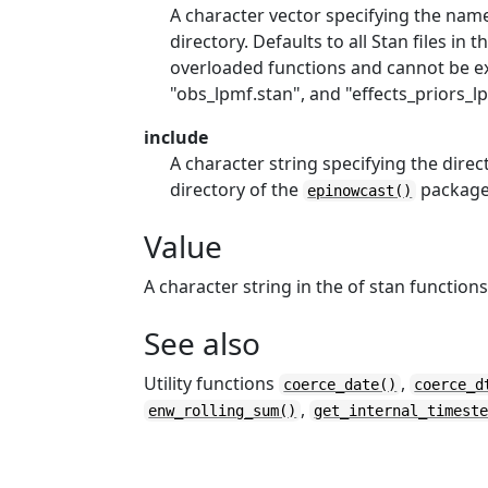
A character vector specifying the name
directory. Defaults to all Stan files in t
overloaded functions and cannot be ex
"obs_lpmf.stan", and "effects_priors_lp
include
A character string specifying the direct
directory of the
package
epinowcast()
Value
A character string in the of stan functions
See also
Utility functions
,
coerce_date()
coerce_d
,
enw_rolling_sum()
get_internal_timest