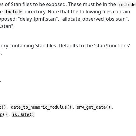
s of Stan files to be exposed. These must be in the
include
he
directory. Note that the following files contain
include
posed: "delay_lpmf.stan", "allocate_observed_obs.stan",
.stan".
ory containing Stan files. Defaults to the 'stan/functions'
.
.
,
,
,
t()
date_to_numeric_modulus()
enw_get_data()
,
ep()
is.Date()