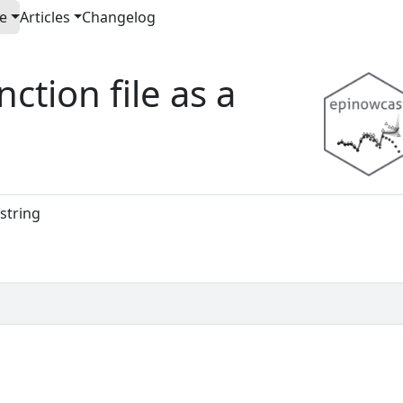
e
Articles
Changelog
ction file as a
 string