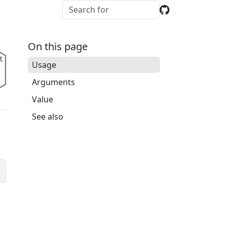
On this page
Usage
Arguments
Value
See also